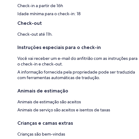
Check-in a partir de 16h
Idade mínima para o check-in: 18
Check-out
Check-out até 11h.
Instruções especiais para o check-in
Você vai receber um e-mail do anfitrião com as instruções para
o check-in e check-out.
A informação fornecida pela propriedade pode ser traduzida
com ferramentas automáticas de tradução.
Animais de estimação
Animais de estimação são aceitos
Animais de serviço são aceitos e isentos de taxas
Crianças e camas extras
Crianças são bem-vindas