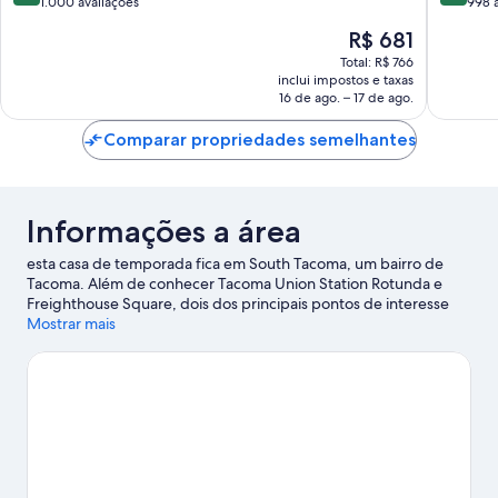
de
de
Way
1.000 avaliações
Harbor
998 
10,
10,
O
R$ 681
Excelente,
Maravilh
preço
1.000
998
Total: R$ 766
é
inclui impostos e taxas
avaliações
avaliaçõ
de
16 de ago. – 17 de ago.
R$ 681
Comparar propriedades semelhantes
Informações a área
esta casa de temporada fica em South Tacoma, um bairro de
Tacoma. Além de conhecer Tacoma Union Station Rotunda e
Freighthouse Square, dois dos principais pontos de interesse
locais, visite também Children's Museum of Tacoma e Foss
Mostrar mais
Waterway Seaport para se divertir para valer. Assista a um
evento ou a um jogo em Tacoma Dome e reserve um tempo
para conhecer Wild Waves Theme and Water Park, uma das
atrações imperdíveis desta área.
Confira nosso guia de viagem
sobre Tacoma.
Ver mais propriedades para aluguel por temporada -
Tacoma