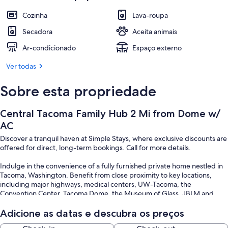
Cozinha
Lava-roupa
Secadora
Aceita animais
Ar-condicionado
Espaço externo
Ver todas
Sobre esta propriedade
Central Tacoma Family Hub 2 Mi from Dome w/
AC
Discover a tranquil haven at Simple Stays, where exclusive discounts are
offered for direct, long-term bookings. Call for more details.
Indulge in the convenience of a fully furnished private home nestled in
Tacoma, Washington. Benefit from close proximity to key locations,
including major highways, medical centers, UW-Tacoma, the
Convention Center, Tacoma Dome, the Museum of Glass, JBLM and
more. Experience the essence of home with 5R Suites – just bring
yourself, and let us take care of the rest!
Adicione as datas e descubra os preços