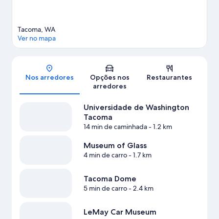
Tacoma, WA
Ver no mapa
Mapa
Nos arredores
Opções nos
Restaurantes
arredores
Universidade de Washington
Tacoma
14 min de caminhada
- 1.2 km
Museum of Glass
4 min de carro
- 1.7 km
Tacoma Dome
5 min de carro
- 2.4 km
LeMay Car Museum