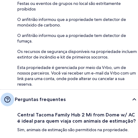
Festas ou eventos de grupos no local são estritamente
proibidos
O anfitrião informou que a propriedade tem detector de
monóxido de carbono.
O anfitrião informou que a propriedade tem detector de
fumaça.
Os recursos de segurança disponíveis na propriedade incluem
extintor de incêndio e kit de primeiros socorros.
Esta propriedade é gerenciada por meio da Vrbo, um de
nossos parceiros. Você vai receber um e-mail da Vrbo com um
link para uma conta, onde pode alterar ou cancelar a sua
reserva.
Perguntas frequentes
Central Tacoma Family Hub 2 Mi from Dome w/ AC
é ideal para quem viaja com animais de estimação?
Sim, animais de estimação são permitidos na propriedade.