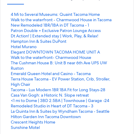
L
4 Mi to Several Museums: Quaint Tacoma Home
i
L
Walk to the waterfront - Charmwood House in Tacoma
n
i
L
New Remodeled 1BR/1BA in DT Tacoma - 1
k
n
i
L
Patron Double + Exclusive Patron Lounge Access
q
k
n
i
L
Dt Action! | Extended stay | Work, Play, & Relax!
u
q
k
n
i
L
Hampton Inn & Suites DuPont
e
u
q
k
n
i
L
Hotel Murano
a
e
u
q
k
n
i
L
Elegant DOWNTOWN TACOMA HOME UNIT A
b
a
e
u
q
k
n
i
L
Walk to the waterfront- Charmwood House
r
b
a
e
u
q
k
n
i
L
The Cushman House B: Unit B near 6th Ave UPS UW
e
r
b
a
e
u
q
k
n
i
Ruston
e
e
r
b
a
e
u
q
k
n
L
Emerald Queen Hotel and Casino - Tacoma
s
e
e
r
b
a
e
u
q
k
i
L
Terra House Tacoma - EV Power Station, Crib, Stroller,
t
s
e
e
r
b
a
e
u
q
n
i
High Chair
a
t
s
e
e
r
b
a
e
u
k
n
L
Tacoma - Lux Modern 1BR 1BA Fit for Long Stays-28
p
a
t
s
e
e
r
b
a
e
q
k
i
L
Casa Van Gogh: a Historic N. Slope retreat
á
p
a
t
s
e
e
r
b
a
u
q
n
i
L
<1 mi to Dome | 3BD 2.5BA | Townhouse | Garage -24
g
á
p
a
t
s
e
e
r
b
e
u
k
n
i
L
Remodeled Studio in Heart of DT Tacoma - 3
i
g
á
p
a
t
s
e
e
r
a
e
q
k
n
i
L
La Quinta Inn & Suites by Wyndham Tacoma - Seattle
n
i
g
á
p
a
t
s
e
e
b
a
u
q
k
n
i
L
Hilton Garden Inn Tacoma Downtown
a
n
i
g
á
p
a
t
s
e
r
b
e
u
q
k
n
i
L
Crescent Heights Home
:
a
n
i
g
á
p
a
t
s
e
r
a
e
u
q
k
n
i
L
Sunshine Motel
4
:
a
n
i
g
á
p
a
t
e
e
b
a
e
u
q
k
n
i