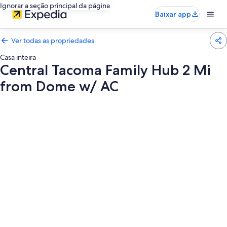
Ignorar a seção principal da página
Baixar app
Ver todas as propriedades
Casa inteira
Central Tacoma Family Hub 2 Mi
from Dome w/ AC
Galeria