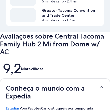
5 min de carro
- 2.4 km
Greater Tacoma Convention
and Trade Center
4 min de carro
- 1.7 km
Avaliações sobre Central Tacoma
Family Hub 2 Mi from Dome w/
AC
Avaliações
9,2
Maravilhosa
Conheça o mundo com a
Expedia
Estadias
Voos
Pacotes
Carros
Aluguéis por temporada