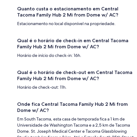
Quanto custa o estacionamento em Central
Tacoma Family Hub 2 Mi from Dome w/ AC?
Estacionamento no local disponível na propriedade.
Qual é o horário de check-in em Central Tacoma
Family Hub 2 Mi from Dome w/ AC?
Horário de início do check-in: 16h.
Qual é o horário de check-out em Central Tacoma
Family Hub 2 Mi from Dome w/ AC?
Horário de check-out: 11h.
Onde fica Central Tacoma Family Hub 2 Mi from
Dome w/ AC?
Em South Tacoma, esta casa de temporada fica a 1 km de
Universidade de Washington Tacoma e a 2,5 km de Tacoma
Dome. St. Joseph Medical Center e Tacoma Glassblowing