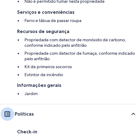
Não é permitido fumar nesta propriedade
prior to receipt of automated check-in instructions.
Serviços e conveniências
Ferro e tábua de passar roupa
Recursos de segurança
Propriedade com detector de monóxido de carbono,
conforme indicado pelo anfitrião
Propriedade com detector de fumaça, conforme indicado
pelo anfitrião
Kit de primeiros socorros
Extintor de incêndio
Informações gerais
Jardim
Políticas
Check-in