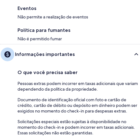
Eventos
Não permite a realização de eventos
Política para fumantes
Não é permitido fumar
Informações importantes
O que você precisa saber
Pessoas extras podem incorrer em taxas adicionais que variam
dependendo da política da propriedade.
Documento de identificação oficial com foto e cartão de
crédito, cartão de débito ou depósito em dinheiro podem ser
exigidos no momento do check-in para despesas extras.
Solicitações especiais estão sujeitas à disponibilidade no
momento do check-in e podem incorrer em taxas adicionais.
Essas solicitações não estão garantidas.