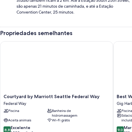
Studio também ficam a 2 km. Até a Estação South 25th Street,
são apenas 21 minutos de caminhada, e até a Estação
Convention Center, 25 minutos.
Propriedades semelhantes
Courtyard by Marriott Seattle Federal Way
Best Wes
Courtyard
Best
Courtyard by Marriott Seattle Federal Way
Best W
by
Western
Federal Way
Gig Har
Marriott
Wesley
Piscina
Banheira de
Piscin
Seattle
Inn
hidromassagem
Estac
Federal
&
Aceita animais
Wi-Fi grátis
incluí
Way
Suites
8.8
9.0
Federal
Excelente
Gig
Mar
8,8
9,0