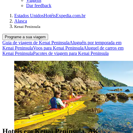
Viagens
Dar feedback
Estados Unidos
Hotéis
Expedia.com.br
Alasca
Kenai Peninsula
Programe a sua viagem
Guia de viagem de Kenai Peninsula
Aluguéis por temporada em
Kenai Peninsula
Voos para Kenai Peninsula
Aluguel de carros em
Kenai Peninsula
Pacotes de viagem para Kenai Peninsula
Hotéis em Kenai Peninsula, AK