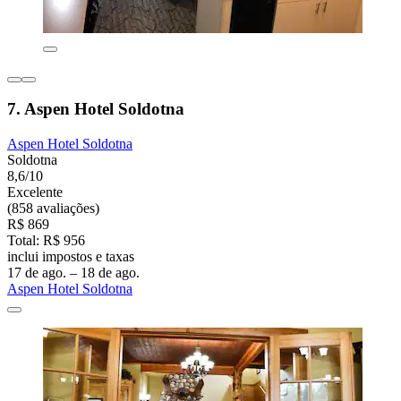
7. Aspen Hotel Soldotna
Aspen Hotel Soldotna
Soldotna
8,6/10
Excelente
(858 avaliações)
R$ 869
Total: R$ 956
inclui impostos e taxas
17 de ago. – 18 de ago.
Aspen Hotel Soldotna