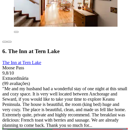
6. The Inn at Tern Lake
The Inn at Tern Lake
Moose Pass
9,8/10
Extraordinária
(99 avaliações)
"Me and my husband had a wonderful stay of one night at this small
and cozy space. It is very well located between Anchorage and
Seward, if you would like to take your time to explore Keanu
Peninsula. The house is beautiful, the room (king bed) huge and
very cozy. The place is beautiful, clean, and made us fell like home.
Extremely quite, private and highly recommend. The breakfast was
delicious: French toast with berries and sausage. We are already
planning to come back. Thank you so much for...