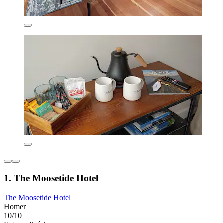
1. The Moosetide Hotel
The Moosetide Hotel
Homer
10/10