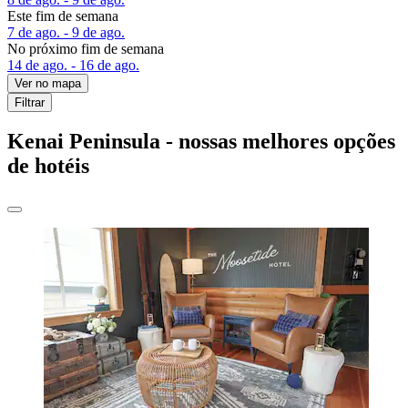
Este fim de semana
7 de ago. - 9 de ago.
No próximo fim de semana
14 de ago. - 16 de ago.
Ver no mapa
Filtrar
Kenai Peninsula - nossas melhores opções
de hotéis