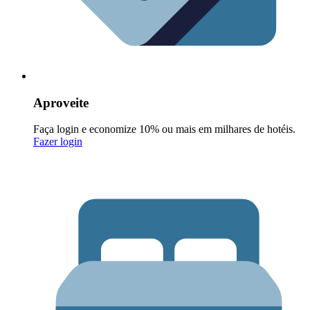
Aproveite
Faça login e economize 10% ou mais em milhares de hotéis.
Fazer login