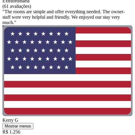
Extraordinária
(61 avaliações)
"The rooms are simple and offer everything needed. The owner-
staff were very helpful and friendly. We enjoyed our stay very
much."
Kerry G
Mostrar menos
R$ 1.256