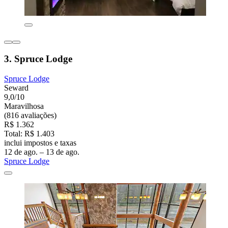
3. Spruce Lodge
Spruce Lodge
Seward
9,0/10
Maravilhosa
(816 avaliações)
R$ 1.362
Total: R$ 1.403
inclui impostos e taxas
12 de ago. – 13 de ago.
Spruce Lodge