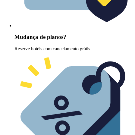
Mudança de planos?
Reserve hotéis com cancelamento grátis.